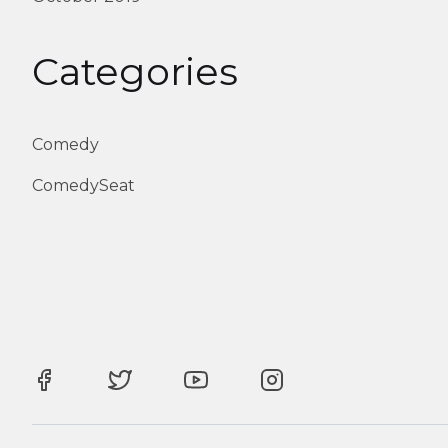
Categories
Comedy
ComedySeat