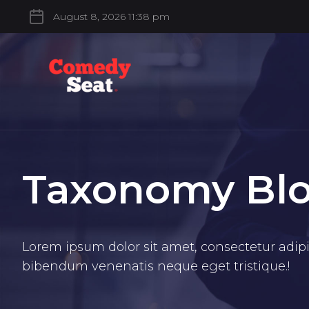
August 8, 2026 11:38 pm
Taxonomy Bl
Lorem ipsum dolor sit amet, consectetur adipis
bibendum venenatis neque eget tristique.!