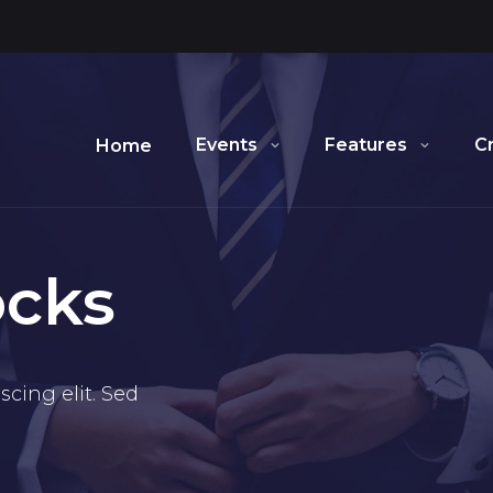
Events
Features
C
Home
ocks
cing elit. Sed