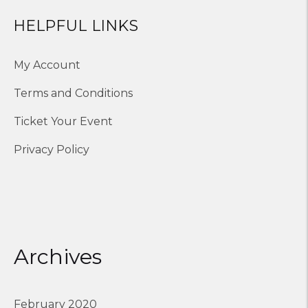
HELPFUL LINKS
My Account
Terms and Conditions
Ticket Your Event
Privacy Policy
Archives
February 2020