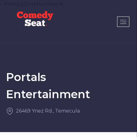
Portals
Entertainment
26469 Ynez Rd., Temecula