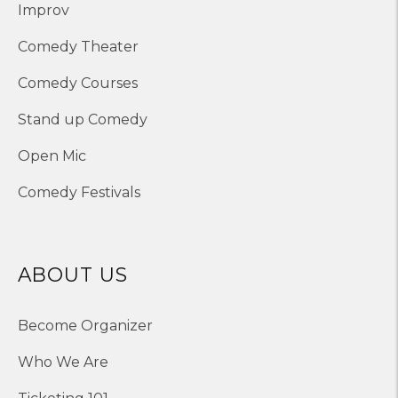
Improv
Comedy Theater
Comedy Courses
Stand up Comedy
Open Mic
Comedy Festivals
ABOUT US
Become Organizer
Who We Are