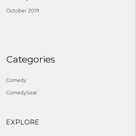
October 2019
Categories
Comedy
ComedySeat
EXPLORE