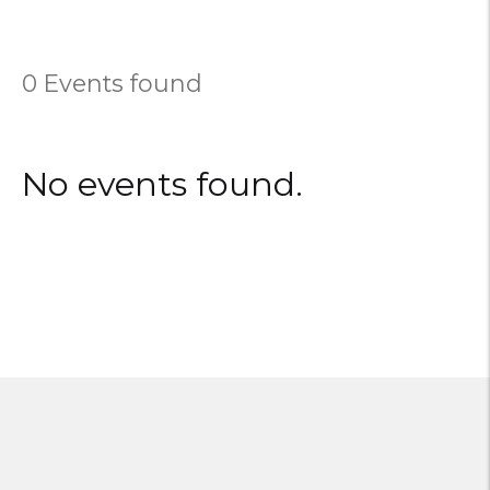
0 Events found
No events found.