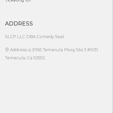
Ticketing 101
ADDRESS
SLCP LLC DBA Comedy Seat
Address is 31165 Temecula Pkwy Ste 3 #1031
Temecula, Ca 92592