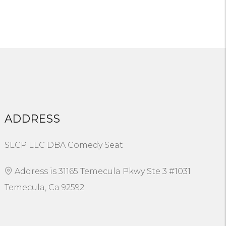
ADDRESS
SLCP LLC DBA Comedy Seat
Address is 31165 Temecula Pkwy Ste 3 #1031
Temecula, Ca 92592