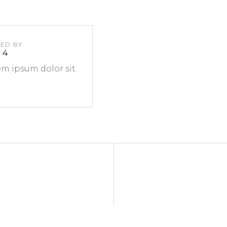
TED BY
 4
m ipsum dolor sit.