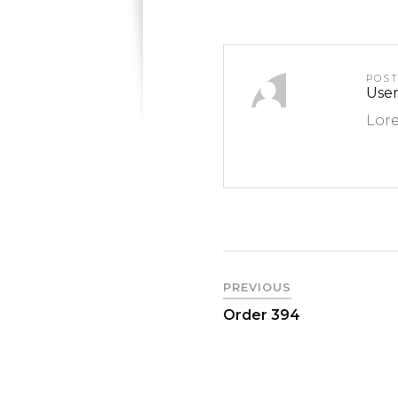
POS
User
Lore
PREVIOUS
Order 394