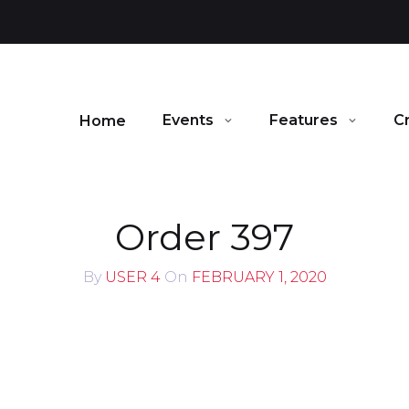
Events
Features
C
Home
Order 397
By
USER 4
On
FEBRUARY 1, 2020