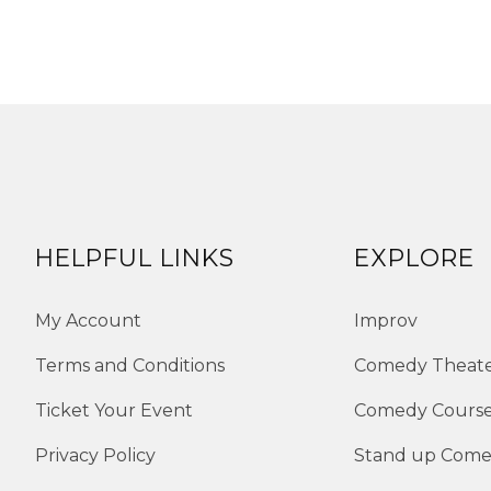
HELPFUL LINKS
EXPLORE
My Account
Improv
Terms and Conditions
Comedy Theat
Ticket Your Event
Comedy Cours
Privacy Policy
Stand up Com