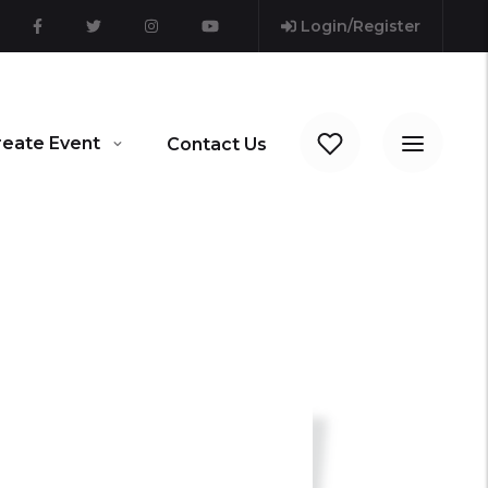
Login/Register
reate Event
Contact Us