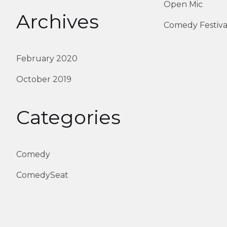
Open Mic
Archives
Comedy Festiva
February 2020
October 2019
Categories
Comedy
ComedySeat