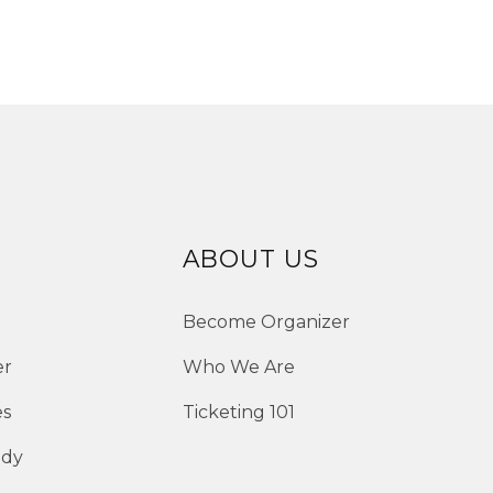
ABOUT US
Become Organizer
er
Who We Are
es
Ticketing 101
edy