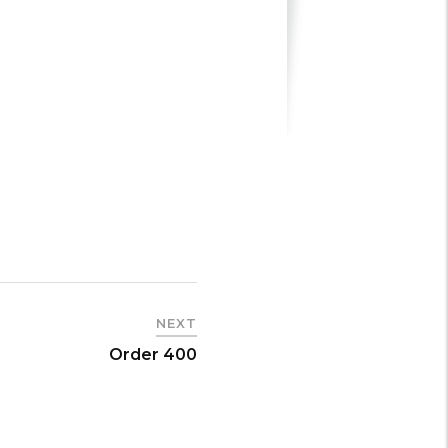
NEXT
Order 400