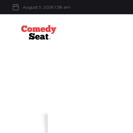
August 9, 2026 1:38 am