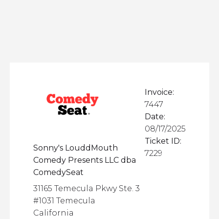
Invoice:
7447
Date:
08/17/2025
Ticket ID:
Sonny's LouddMouth
7229
Comedy Presents LLC dba
ComedySeat
31165 Temecula Pkwy Ste. 3
#1031 Temecula
California