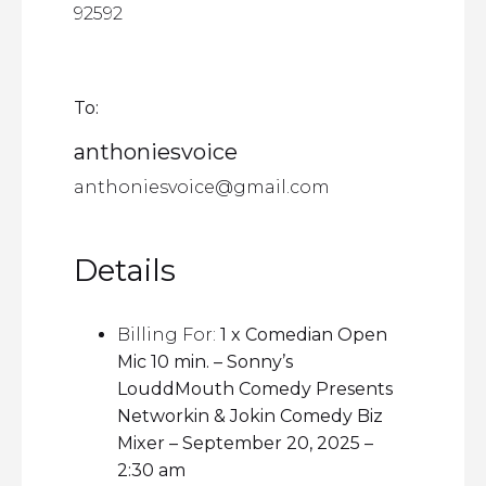
92592
To:
anthoniesvoice
anthoniesvoice@gmail.com
Details
Billing For:
1 x Comedian Open
Mic 10 min. – Sonny’s
LouddMouth Comedy Presents
Networkin & Jokin Comedy Biz
Mixer – September 20, 2025 –
2:30 am