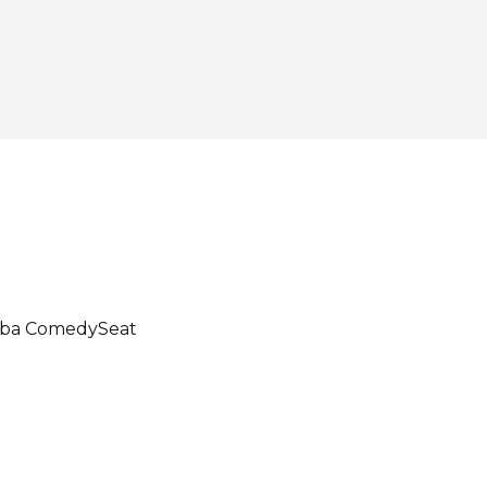
dba ComedySeat