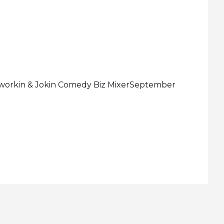
etworkin & Jokin Comedy Biz MixerSeptember