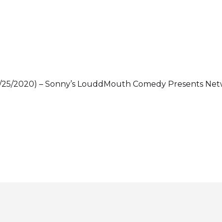
 (06/25/2020) – Sonny’s LouddMouth Comedy Presents N