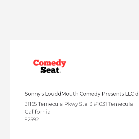
Sonny's LouddMouth Comedy Presents LLC 
31165 Temecula Pkwy Ste. 3 #1031 Temecula
California
92592