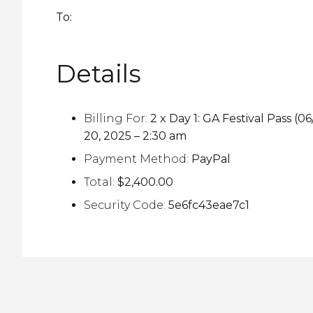
To:
Details
Billing For:
2 x Day 1: GA Festival Pass
20, 2025 – 2:30 am
Payment Method:
PayPal
Total:
$2,400.00
Security Code:
5e6fc43eae7c1