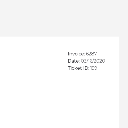
Invoice:
6287
Date:
03/16/2020
Ticket ID:
199