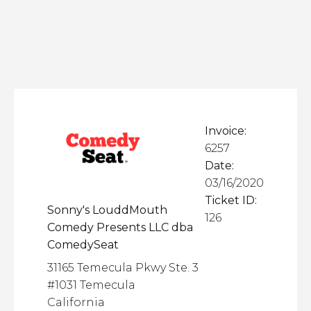
Invoice:
6257
Date:
03/16/2020
Ticket ID:
Sonny's LouddMouth
126
Comedy Presents LLC dba
ComedySeat
31165 Temecula Pkwy Ste. 3
#1031 Temecula
California