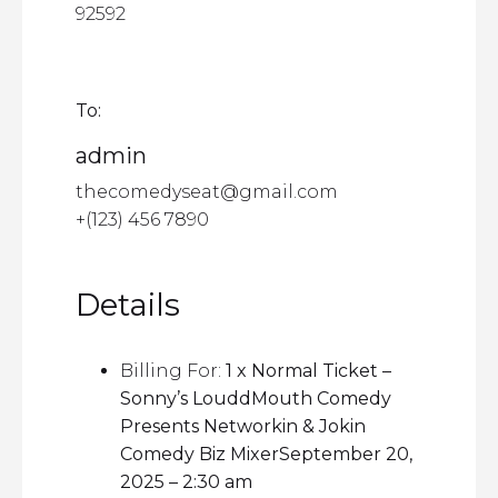
92592
To:
admin
thecomedyseat@gmail.com
+(123) 456 7890
Details
Billing For:
1 x Normal Ticket –
Sonny’s LouddMouth Comedy
Presents Networkin & Jokin
Comedy Biz MixerSeptember 20,
2025 – 2:30 am